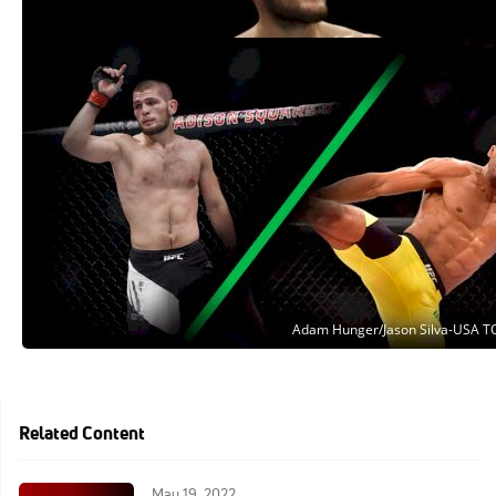
Khabib Nurmagomedov vs. Edson
Barboza Official For UFC 219
Oct 27, 2017
Related Content
May 19, 2022