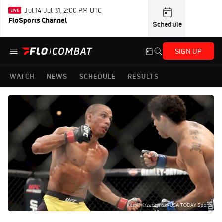
Jul 14-Jul 31, 2:00 PM UTC
FloSports Channel
Schedule
SIGN UP
WATCH
NEWS
SCHEDULE
RESULTS