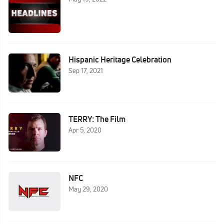
Hispanic Heritage Celebration
Sep 17, 2021
TERRY: The Film
Apr 5, 2020
NFC
May 29, 2020