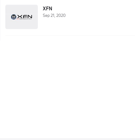
XFN
Sep 21, 2020