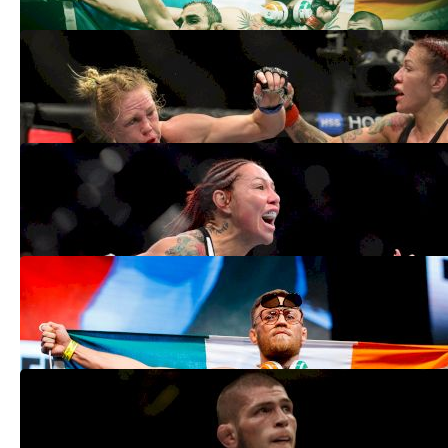
UFC 219 Medical Suspensions: Cris
Cyborg, Khabib Nurmagomedov All Clear
Jan 3, 2018
UFC 219: Cris Cyborg vs. Holly Holm
Weigh-In Results
Dec 29, 2017
Dana White On Conor McGregor Return:
'Tony Ferguson Is The Fight Right Now'
Dec 28, 2017
Khabib Nurmagomedov Assures Weight
Is Good Ahead Of UFC 219
Dec 19, 2017