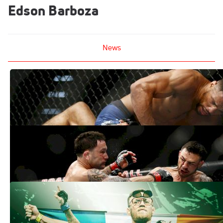
Edson Barboza
News
Mindset Monday: How Kevin Lee Went
From Stanky Leg To Smash Mode
Apr 23, 2018
UFC Fight Night 128 Results, Recap:
Kevin Lee Dominates In Atlantic City
Apr 22, 2018
A Beautiful Mess: Dissecting The UFC
Lightweight Division
Jan 5, 2018