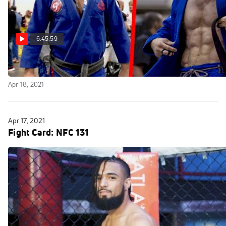
6:45:59
Replay: Fight to Win 170 Pro
Apr 18, 2021
Apr 17, 2021
Fight Card: NFC 131