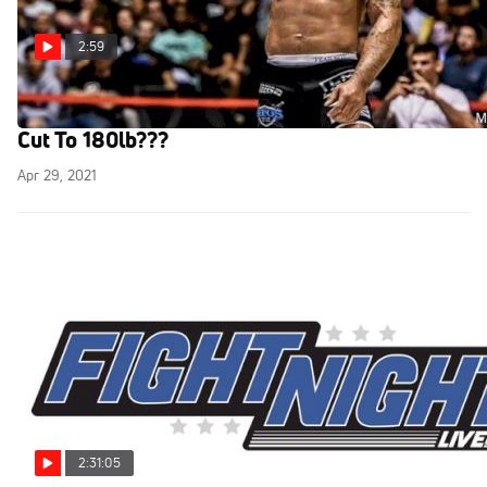
2:59
Subversiv Team Challenge Returns, Hulk To
Cut To 180lb???
Apr 29, 2021
2:31:05