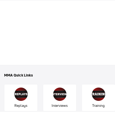
MMA Quick Links
Replays
Interviews
Training