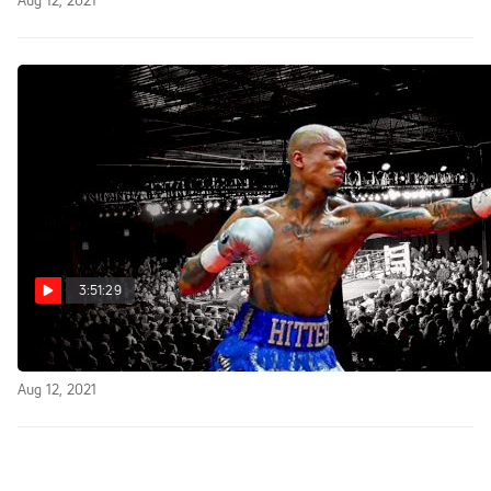
Aug 12, 2021
3:51:29
Replay: FightNight Live
Aug 12, 2021