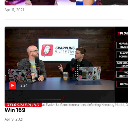
Replay: Fight to Win 169 Pro
Apr 11, 2021
2:24
FloGrappling Breaks Down Upcoming Fight to
Win 169
Apr 9, 2021