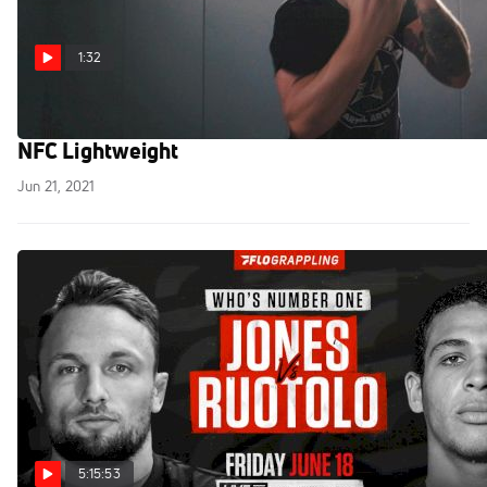
1:32
Mike Bardsley vs Jonathan Francois Set For
NFC Lightweight
Jun 21, 2021
5:15:53