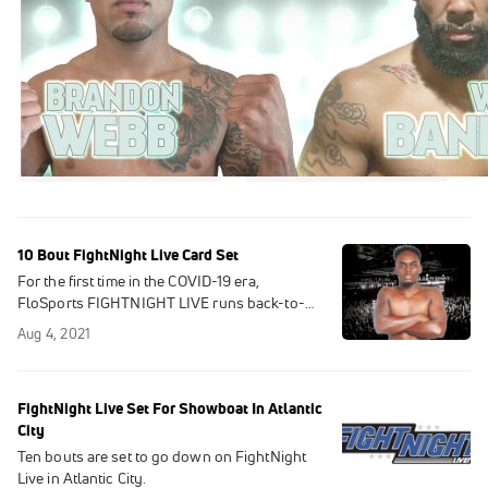
10 Bout FightNight Live Card Set
For the first time in the COVID-19 era,
FloSports FIGHTNIGHT LIVE runs back-to-
back shows as the popular series returns this
Aug 4, 2021
Saturday, Aug. 7.
FightNight Live Set For Showboat In Atlantic
City
Ten bouts are set to go down on FightNight
Live in Atlantic City.