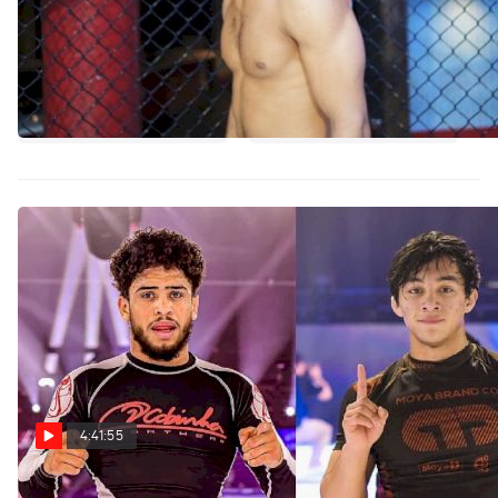
4:41:55