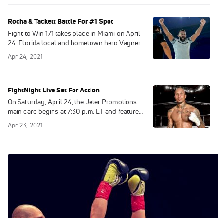
Rocha & Tackett Battle For #1 Spot
Fight to Win 171 takes place in Miami on April
24. Florida local and hometown hero Vagner
Rocha will take on rising star William Tackett
Apr 24, 2021
in the main event. This no-gi
FightNight Live Set For Action
On Saturday, April 24, the Jeter Promotions
main card begins at 7:30 p.m. ET and features
a scheduled eight bouts.
Apr 23, 2021