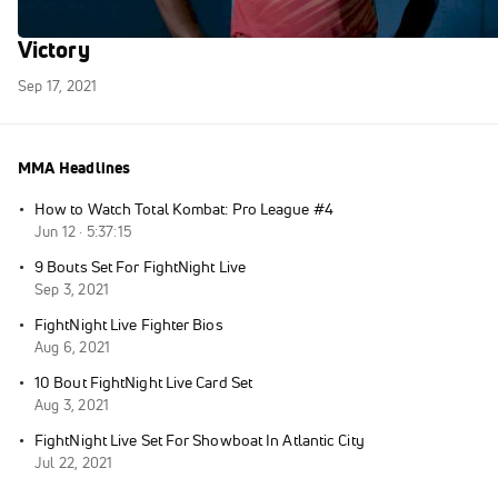
Olympic Runner Leo Manzano: My First
Victory
Sep 17, 2021
MMA Headlines
·
How to Watch Total Kombat: Pro League #4
Jun 12 · 5:37:15
·
9 Bouts Set For FightNight Live
Sep 3, 2021
·
FightNight Live Fighter Bios
Aug 6, 2021
·
10 Bout FightNight Live Card Set
Aug 3, 2021
·
FightNight Live Set For Showboat In Atlantic City
Jul 22, 2021