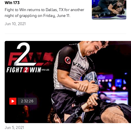
Win 173
Fight to Win returns to Dallas, TX for another
night of grappling on Friday, June 11.
Jun 10, 2021
2:32:26
Replay: Fight to Win 173
Jun 5, 2021