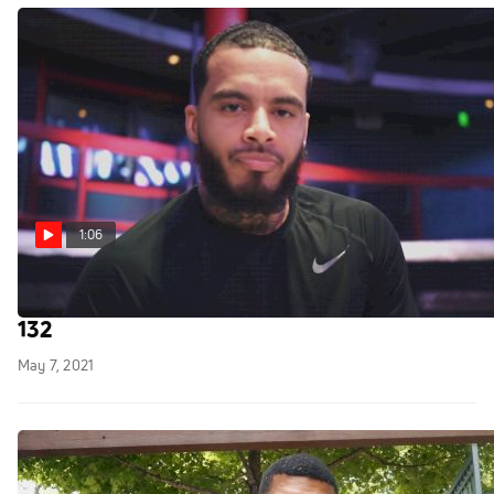
1:06
Louis Brewington Is Ready To Battle At NFC
132
May 7, 2021