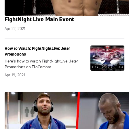
Gonzalez Talks About His Upcoming
FightNight Live Main Event
Apr 22, 2021
How to Watch: FightNightLive: Jeter
Promotions
Here's how to watch FightNightLive: Jeter
Promotions on FloCombat.
Apr 19, 2021