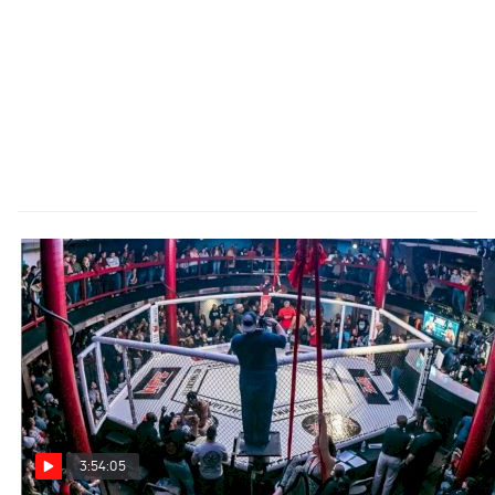
3:54:05