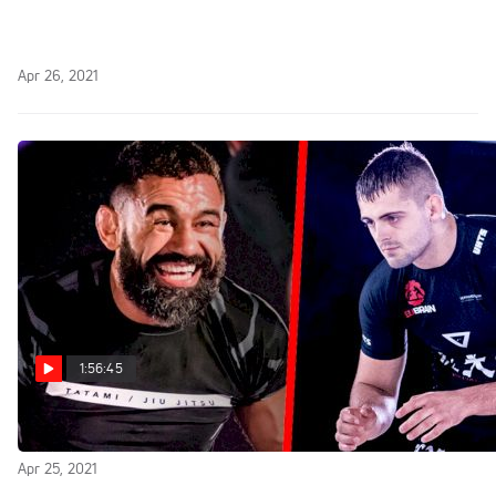
Replay: FightNight LIVE
Apr 26, 2021
1:56:45
Replay: Fight to Win 171
Apr 25, 2021