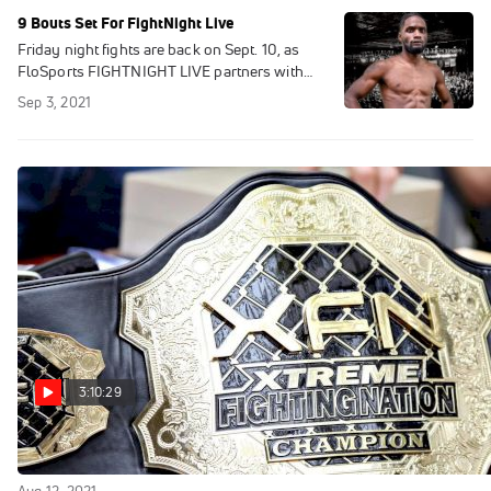
9 Bouts Set For FightNight Live
Friday night fights are back on Sept. 10, as
FloSports FIGHTNIGHT LIVE partners with
Kings Promotions to air nine big bouts live
Sep 3, 2021
from the famed 2300 Arena.
3:10:29
Replay: XFN 37