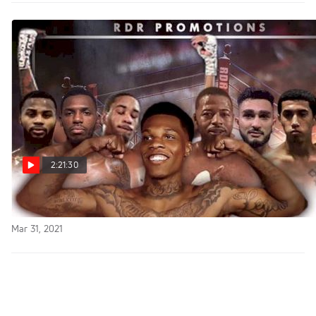
2:21:30
Replay: FloSports FIGHTNIGHT LIVE
Mar 31, 2021