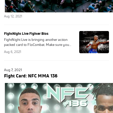
Replay: NFC MMA 136 | Aug 7
Aug 12, 2021
FightNight Live Fighter Bios
FightNight Live is bringing another action
packed card to FloCombat. Make sure you
tune in as some fighters will look to extend
Aug 6, 2021
winning streaks and others make their
Aug 7, 2021
Fight Card: NFC MMA 136