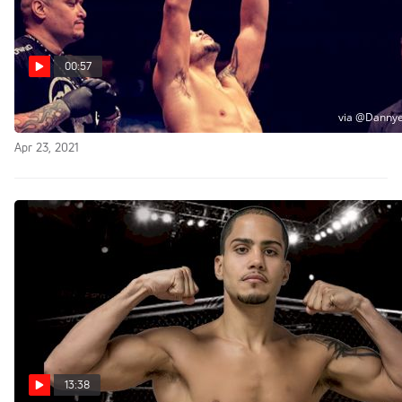
00:57
Bold Prediction For FightNight Main Event
Apr 23, 2021
13:38