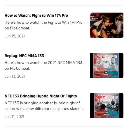
How to Watch: Fight to Win 174 Pro
Here's how to watch the Fight to Win 174 Pro
on FloCombat.
Jun 15, 2021
Replay: NFC MMA 133
Here's how to watch the 2021 NFC MMA 133
on FloCombat.
Jun 13, 2021
NFC 133 Bringing Hybrid Night Of Fights
NFC 133 is bringing another hybrid night of
action with a few different disciplines slated to
take center stage.
Jun 11, 2021