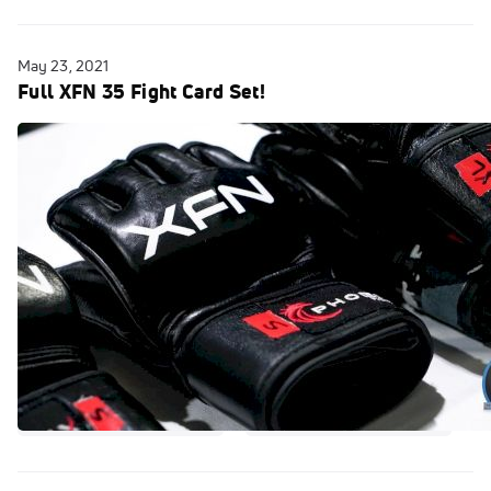
May 23, 2021
Full XFN 35 Fight Card Set!