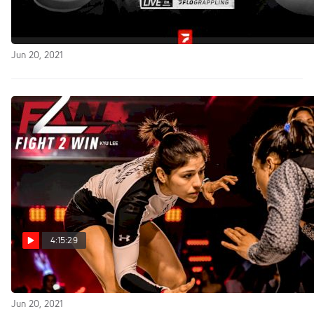
Full Replay: WNO: Jones vs Ruotolo
Jun 20, 2021
4:15:29
Replay: Fight to Win 175 Pro
Jun 20, 2021