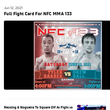
Jun 12, 2021
Full Fight Card For NFC MMA 133
Reusing & Nogueira To Square Off At Fight to