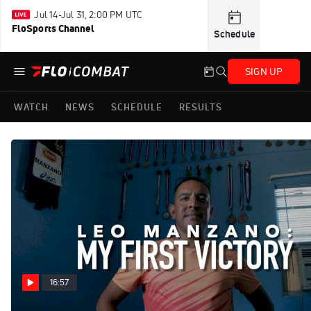
Jul 14-Jul 31, 2:00 PM UTC
FloSports Channel
Schedule
SIGN UP
WATCH
NEWS
SCHEDULE
RESULTS
16:57