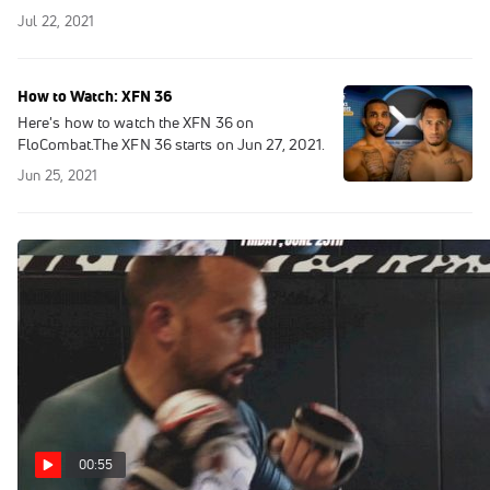
Jul 22, 2021
How to Watch: XFN 36
Here's how to watch the XFN 36 on
FloCombat.The XFN 36 starts on Jun 27, 2021.
Jun 25, 2021
00:55