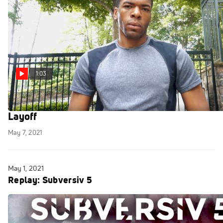
1:03
Emmanuel Osho Returns To Cage After 4-Year
Layoff
May 7, 2021
May 1, 2021
Replay: Subversiv 5