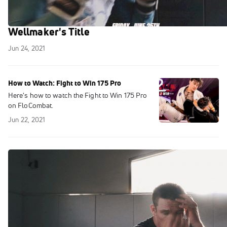
Josh Koser Looks To Take Malcolm
Wellmaker's Title
Jun 24, 2021
How to Watch: Fight to Win 175 Pro
Here's how to watch the Fight to Win 175 Pro
on FloCombat.
Jun 22, 2021