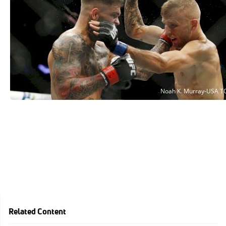
Related Content