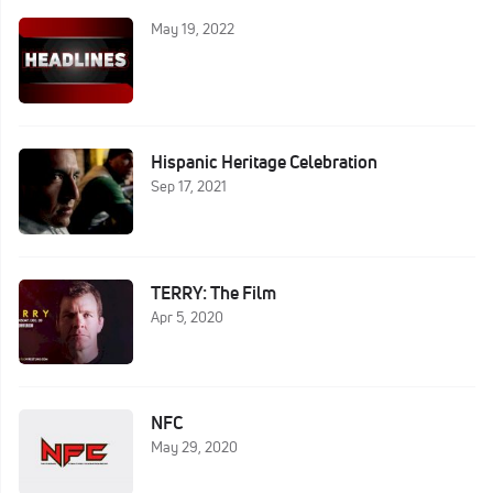
May 19, 2022
Hispanic Heritage Celebration
Sep 17, 2021
TERRY: The Film
Apr 5, 2020
NFC
May 29, 2020