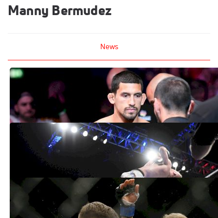
Manny Bermudez
News
Manny Bermudez vs. Benito Lopez
Targeted For UFC 233
Dec 7, 2018
UFC Fight Announcements, Fighter
Signings: Vick vs. Gaethje, More
Jul 11, 2018
Latest UFC Fight Announcements - April
16, 2018 Edition
Apr 16, 2018