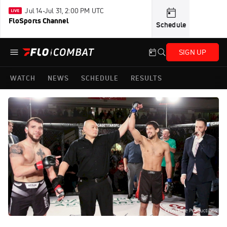
Jul 14-Jul 31, 2:00 PM UTC
FloSports Channel
Schedule
SIGN UP
WATCH
NEWS
SCHEDULE
RESULTS