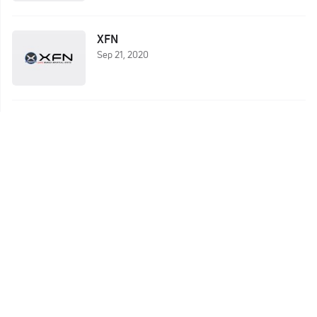
XFN
Sep 21, 2020