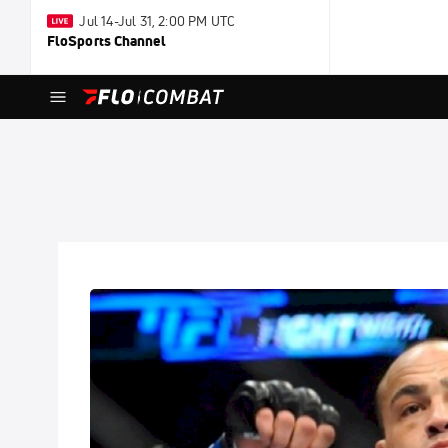
Jul 14-Jul 31, 2:00 PM UTC
FloSports Channel