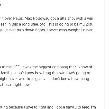
im
win over Pettis. Max Holloway got a title shot with a win
een in this a long time, bro. This is going to be my 21st
s. I never turn down fights. I never miss weight. I never
ys in the UFC. It was the biggest company that I know of
 a family, I don’t know how long this window’s going to
ut I might have two, three years -- I don’t know how many
at I can right now.
ting because I love to fight and I got a family to feed. I’m