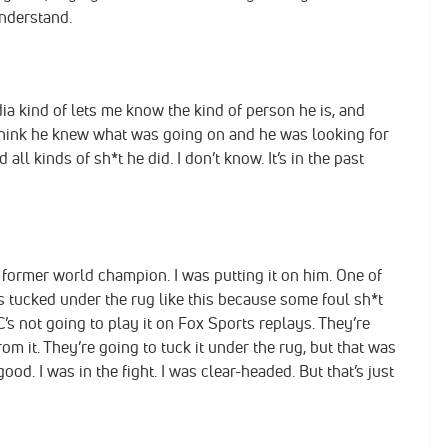
understand.
ia kind of lets me know the kind of person he is, and
think he knew what was going on and he was looking for
all kinds of sh*t he did. I don’t know. It’s in the past
e former world champion. I was putting it on him. One of
s tucked under the rug like this because some foul sh*t
’s not going to play it on Fox Sports replays. They’re
om it. They’re going to tuck it under the rug, but that was
good. I was in the fight. I was clear-headed. But that’s just