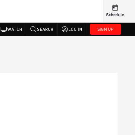
Schedule
SIGN UP
WATCH
SEARCH
LOG IN