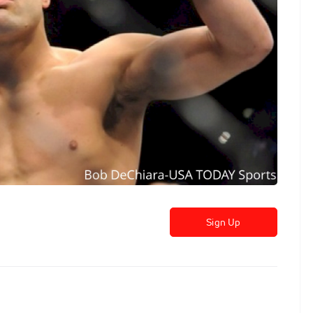
Sign Up