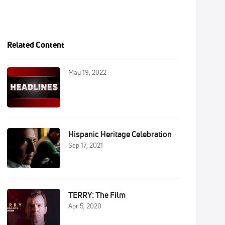
Related Content
May 19, 2022
Hispanic Heritage Celebration
Sep 17, 2021
TERRY: The Film
Apr 5, 2020