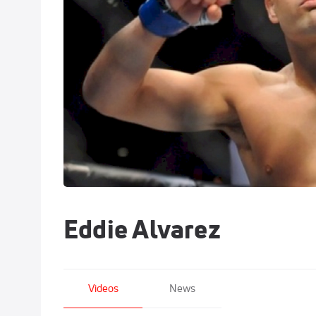
Eddie Alvarez
Videos
News