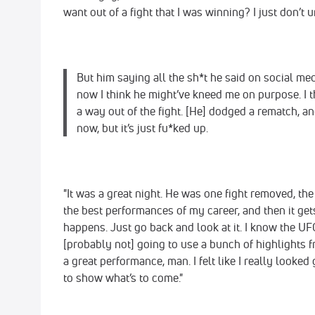
want out of a fight that I was winning? I just don’t 
But him saying all the sh*t he said on social med
now I think he might’ve kneed me on purpose. I 
a way out of the fight. [He] dodged a rematch, and 
now, but it’s just fu*ked up.
"It was a great night. He was one fight removed, th
the best performances of my career, and then it get
happens. Just go back and look at it. I know the UFC
[probably not] going to use a bunch of highlights fr
a great performance, man. I felt like I really looked 
to show what’s to come."