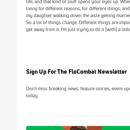
life, and that kind of stuff opens your eyes up. When
living for different reasons, for different things, 
my daughter walking down the aisle getting married
So a lot of things change. Different things are import
get away from it. I’m just trying to do it [with] a litt
Sign Up For The FloCombat Newsletter
Don't miss breaking news, feature stories, event up
today.