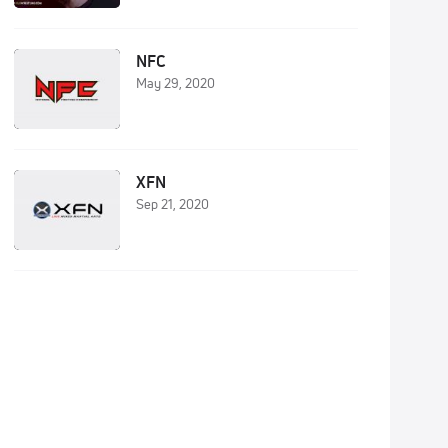
NFC
May 29, 2020
XFN
Sep 21, 2020