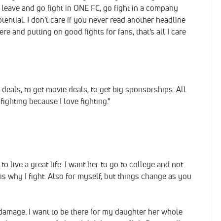
d leave and go fight in ONE FC, go fight in a company
ential. I don’t care if you never read another headline
 and putting on good fights for fans, that’s all I care
 deals, to get movie deals, to get big sponsorships. All
m fighting because I love fighting."
to live a great life. I want her to go to college and not
s why I fight. Also for myself, but things change as you
of damage. I want to be there for my daughter her whole