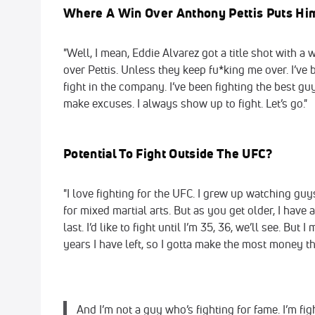
Where A Win Over Anthony Pettis Puts H
"Well, I mean, Eddie Alvarez got a title shot with a 
over Pettis. Unless they keep fu*king me over. I’ve b
fight in the company. I’ve been fighting the best guy
make excuses. I always show up to fight. Let’s go."
Potential To Fight Outside The UFC?
"I love fighting for the UFC. I grew up watching gu
for mixed martial arts. But as you get older, I have
last. I’d like to fight until I’m 35, 36, we’ll see. B
years I have left, so I gotta make the most money th
And I’m not a guy who’s fighting for fame. I’m figh