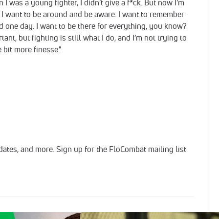
 I was a young fighter, I didn’t give a f*ck. But now I’m
and I want to be around and be aware. I want to remember
 one day. I want to be there for everything, you know?
ant, but fighting is still what I do, and I’m not trying to
le bit more finesse."
dates, and more. Sign up for the FloCombat mailing list