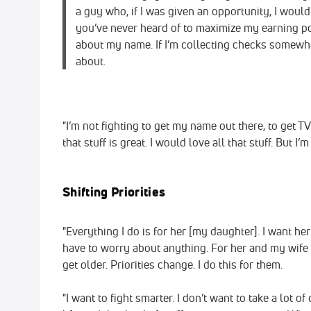
a guy who, if I was given an opportunity, I woul
you’ve never heard of to maximize my earning pot
about my name. If I’m collecting checks somewhere
about.
"I’m not fighting to get my name out there, to get TV
that stuff is great. I would love all that stuff. But I’
Shifting Priorities
"Everything I do is for her [my daughter]. I want her 
have to worry about anything. For her and my wife i
get older. Priorities change. I do this for them.
"I want to fight smarter. I don’t want to take a lot 