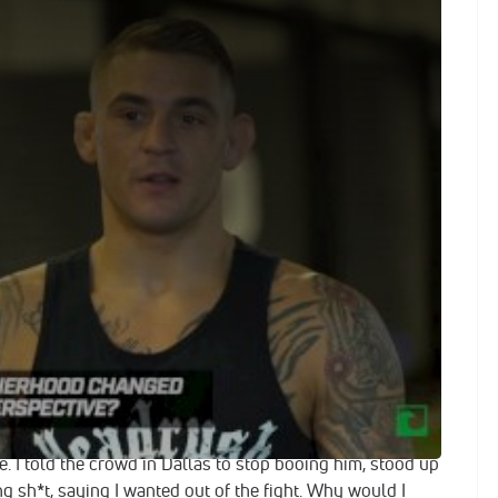
Says He's Open To Life Outside The UFC: 'I'm Not Fighting
Combat ahead of his Nov. 11 bout against Anthony Pettis
-favorite fighter discusses his controversial loss to Eddie
in puts him in his career, and the potential to leave the
: "The Diamond" is down.
arez At UFC 211
 saw I whipped Eddie Alvarez, made him look like an
dn’t keep up. And then he kneed me in the back of the
f the moment, I gave him the benefit of the doubt.
he might’ve been hurt, you know, and he was in fight mode,
. I told the crowd in Dallas to stop booing him, stood up
ng sh*t, saying I wanted out of the fight. Why would I