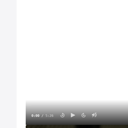
0:00
/
5:26