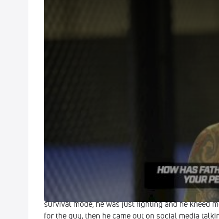
Dustin Poirier Talks Eddie Alvarez, Anthony Pettis, 
For Fame'
Oct 4, 2017
UFC lightweight Dustin Poirier catches up with Flo
at UFC Fight Night 120 in Norfolk, Virginia. The fan
Alvarez at UFC 211, his upcoming fight and where a w
UFC one day to explore options elsewhere. Spoiler
On Controversial No-Contest vs. Eddie Alv
"You know, in that fight, everybody who watched it
amateur. I mean the guy was two steps behind, coul
head with a shot that was illegal. And in the heat o
"I thought it could’ve been an accident. I thought 
survival mode, he was just fighting and he kneed me
for the guy, then he came out on social media talki