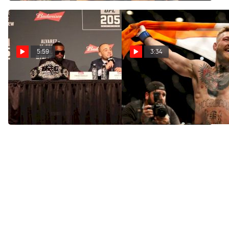
Garden
5:59
3:34
UFC 205: Conor McGregor
UFC 205 Road Show Video
vs. Eddie Alvarez Press
Preview
Conference Highlights
Nov 8, 2016
Nov 11, 2016