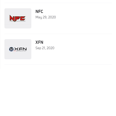
NFC
May 29, 2020
XFN
Sep 21, 2020