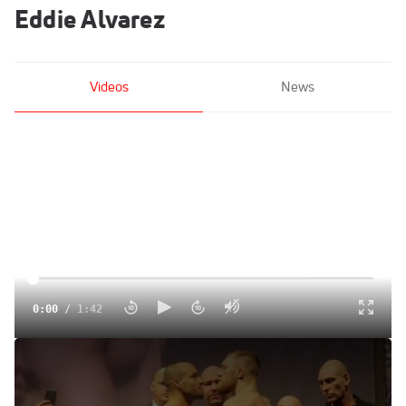
Eddie Alvarez
Videos
News
0:00
/
1:42
UFC 205 Video: Conor McGregor vs. Eddie Alvarez
Staredown