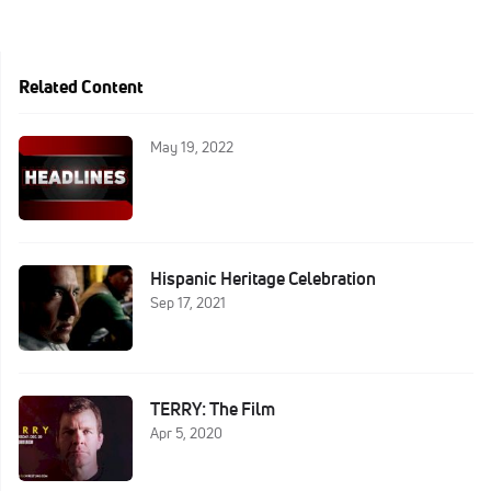
Related Content
May 19, 2022
Hispanic Heritage Celebration
Sep 17, 2021
TERRY: The Film
Apr 5, 2020