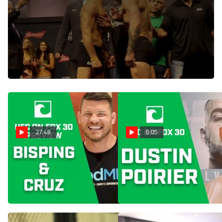
Nov 12, 2016
Conor McGregor and Eddie Alvarez come face-to-face
during their staredown at the UFC 205 weigh-ins inside
New York's Madison Square Garden. Watch the full video of
their encounter here.
27:48
6:05
UFC Calgary: Michael
UFC Calgary: Dustin Poirier
Bisping, Dominick Cruz
Expects 'Carnage' In Eddie
Break Down Fight Card
Alvarez Rematch
Jul 27, 2018
Jul 26, 2018