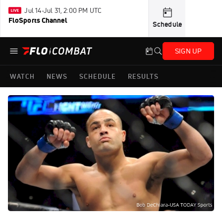
Jul 14-Jul 31, 2:00 PM UTC
FloSports Channel
Schedule
SIGN UP
WATCH
NEWS
SCHEDULE
RESULTS