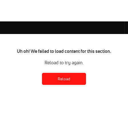
Uh oh! We failed to load content for this section.
Reload to try again.
Reload