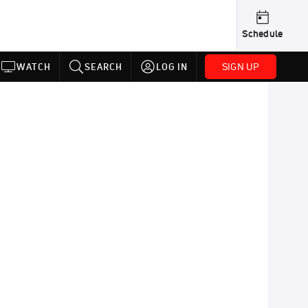
Schedule
SIGN UP
WATCH
SEARCH
LOG IN