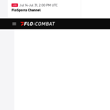
Jul 14-Jul 31, 2:00 PM UTC
FloSports Channel