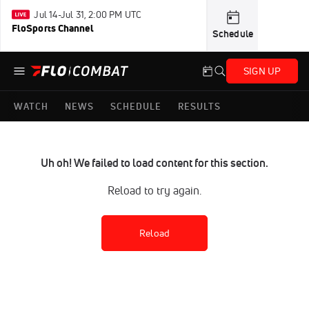
Jul 14-Jul 31, 2:00 PM UTC
FloSports Channel
Schedule
SIGN UP
WATCH
NEWS
SCHEDULE
RESULTS
Uh oh! We failed to load content for this section.
Reload to try again.
Reload