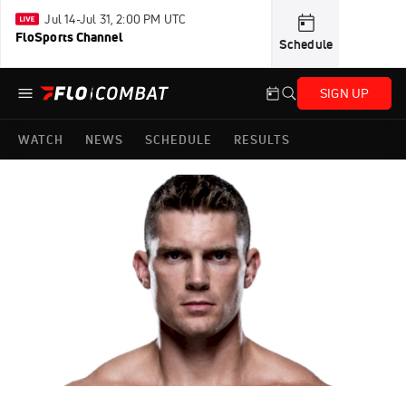
Jul 14-Jul 31, 2:00 PM UTC
FloSports Channel
Schedule
SIGN UP
WATCH
NEWS
SCHEDULE
RESULTS