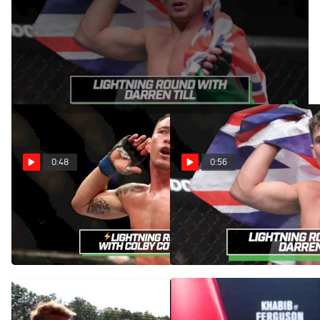
Nov 13, 2017
Rising UFC welterweight Darren Till shares his thoughts on
the 170-pound class during this lightning round.
0:48
0:56
Colby Covington Lightning
Darren Till Lightning Round
Round With Georges St-
Feat. Georges St-Pierre,
Pierre, Nate Diaz, More
Stephen Thompson, More
Dec 13, 2017
Nov 13, 2017