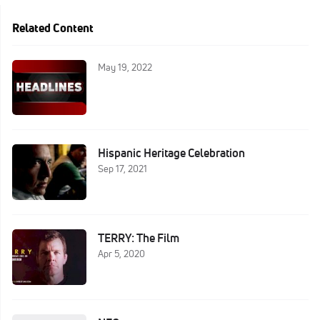
Related Content
May 19, 2022
Hispanic Heritage Celebration
Sep 17, 2021
TERRY: The Film
Apr 5, 2020