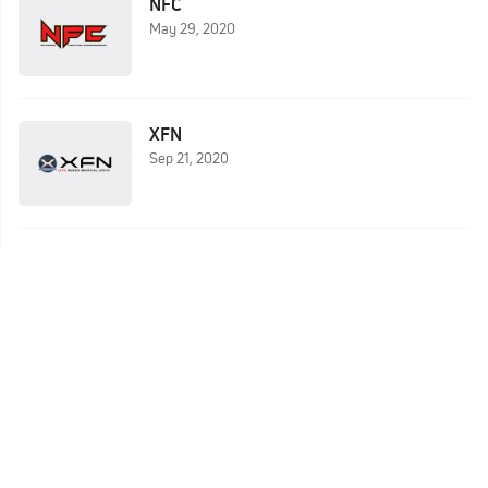
NFC
May 29, 2020
XFN
Sep 21, 2020