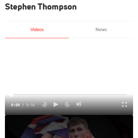
Stephen Thompson
Videos
News
0:00
/
0:56
Darren Till Lightning Round Feat. Georges St-Pierre,
Stephen Thompson, More