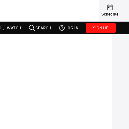
Schedule
SIGN UP
WATCH
SEARCH
LOG IN