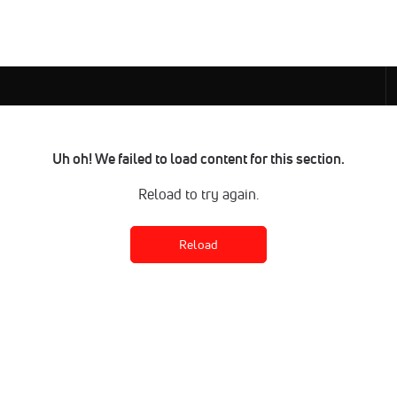
Uh oh! We failed to load content for this section.
Reload to try again.
Reload