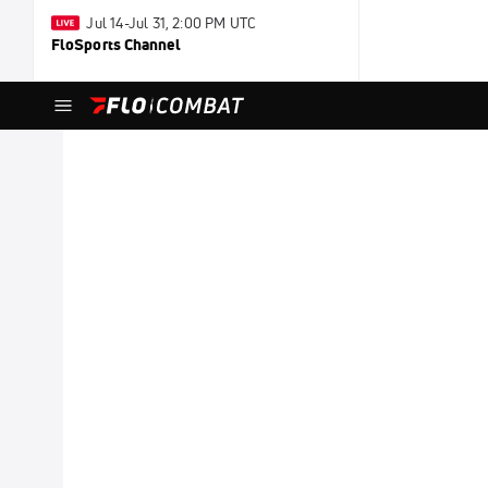
Jul 14-Jul 31, 2:00 PM UTC
FloSports Channel