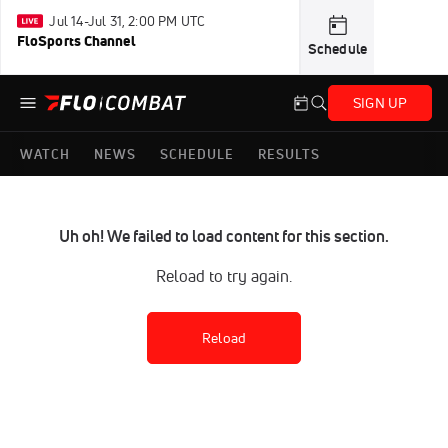
Jul 14-Jul 31, 2:00 PM UTC
FloSports Channel
Schedule
SIGN UP
WATCH
NEWS
SCHEDULE
RESULTS
Uh oh! We failed to load content for this section.
Reload to try again.
Reload