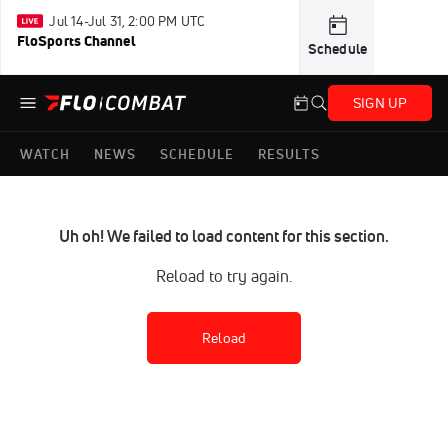
Jul 14-Jul 31, 2:00 PM UTC
FloSports Channel
Schedule
SIGN UP
WATCH
NEWS
SCHEDULE
RESULTS
Uh oh! We failed to load content for this section.
Reload to try again.
Reload