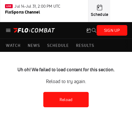
Jul 14-Jul 31, 2:00 PM UTC
FloSports Channel
Schedule
SIGN UP
WATCH
NEWS
SCHEDULE
RESULTS
Uh oh! We failed to load content for this section.
Reload to try again.
Reload