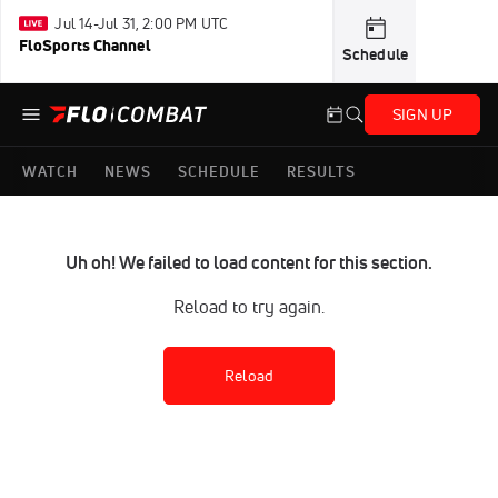
Jul 14-Jul 31, 2:00 PM UTC
FloSports Channel
Schedule
SIGN UP
WATCH
NEWS
SCHEDULE
RESULTS
Uh oh! We failed to load content for this section.
Reload to try again.
Reload