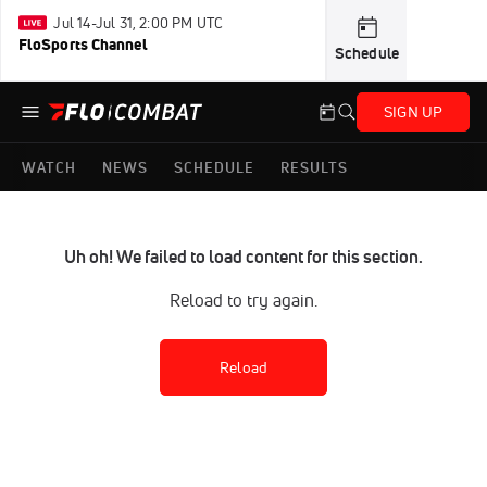
Jul 14-Jul 31, 2:00 PM UTC
FloSports Channel
Schedule
SIGN UP
WATCH
NEWS
SCHEDULE
RESULTS
Uh oh! We failed to load content for this section.
Reload to try again.
Reload