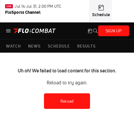
Jul 14-Jul 31, 2:00 PM UTC
FloSports Channel
Schedule
SIGN UP
WATCH
NEWS
SCHEDULE
RESULTS
Uh oh! We failed to load content for this section.
Reload to try again.
Reload