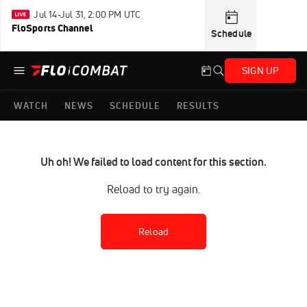
Jul 14-Jul 31, 2:00 PM UTC
FloSports Channel
Schedule
SIGN UP
WATCH
NEWS
SCHEDULE
RESULTS
Uh oh! We failed to load content for this section.
Reload to try again.
Reload