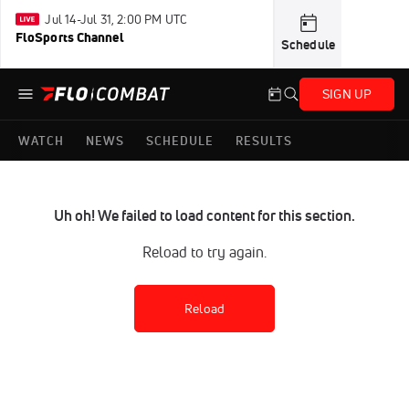
Jul 14-Jul 31, 2:00 PM UTC
FloSports Channel
Schedule
SIGN UP
WATCH
NEWS
SCHEDULE
RESULTS
Uh oh! We failed to load content for this section.
Reload to try again.
Reload