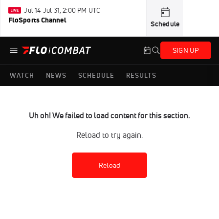
Jul 14-Jul 31, 2:00 PM UTC
FloSports Channel
Schedule
SIGN UP
WATCH
NEWS
SCHEDULE
RESULTS
Uh oh! We failed to load content for this section.
Reload to try again.
Reload