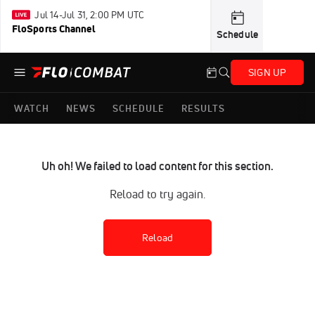
Jul 14-Jul 31, 2:00 PM UTC
FloSports Channel
Schedule
SIGN UP
WATCH
NEWS
SCHEDULE
RESULTS
Uh oh! We failed to load content for this section.
Reload to try again.
Reload