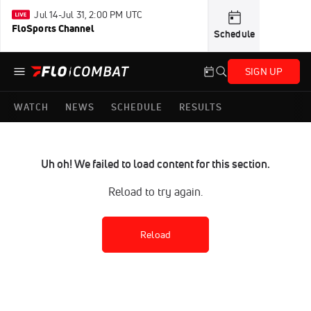
Jul 14-Jul 31, 2:00 PM UTC
FloSports Channel
Schedule
SIGN UP
WATCH
NEWS
SCHEDULE
RESULTS
Uh oh! We failed to load content for this section.
Reload to try again.
Reload