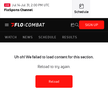
Jul 14-Jul 31, 2:00 PM UTC
FloSports Channel
Schedule
SIGN UP
WATCH
NEWS
SCHEDULE
RESULTS
Uh oh! We failed to load content for this section.
Reload to try again.
Reload