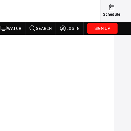
Schedule
SIGN UP
WATCH
SEARCH
LOG IN