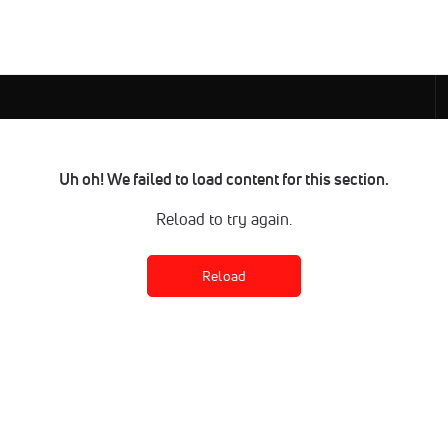
Uh oh! We failed to load content for this section.
Reload to try again.
Reload