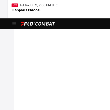
Jul 14-Jul 31, 2:00 PM UTC
FloSports Channel