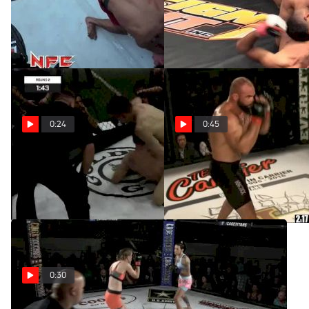
Amun Cosme At NFC123
Zeke Wilson At AKA8
Apr 14, 2020
Apr 14, 2020
0:24
0:45
David Gladfelter At CFS3
Daniel Mola At Cage Titans
47
Apr 14, 2020
Apr 14, 2020
0:30