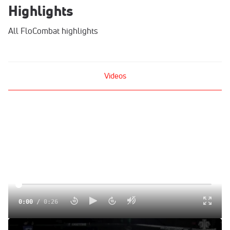
Highlights
All FloCombat highlights
Videos
0:00
/
0:26