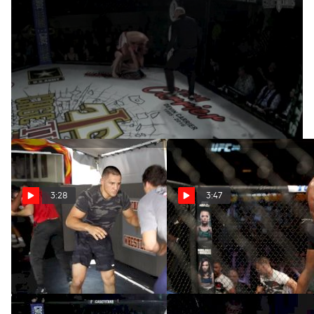
Jesse McElligott At Cage Titans 43
Apr 16, 2020
We're putting the best submissions FloCombat has to offer
from the past 12 months head-to-head. Head on over to our
Instagram account to vote for your pick.
3:28
3:47
Aaron Pico Sparring On
The Crowds Will Roar Again
The Wrestling Mat
Apr 24, 2020
Sep 29, 2020