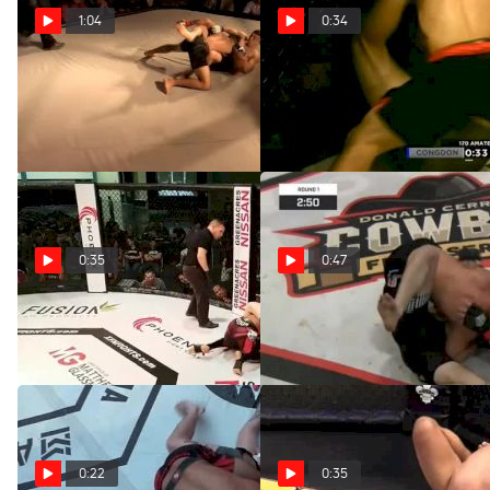
1:04
0:34
Gabe Piria At OCL2
Jack Congdon At Cage
Titans Combat Night II
Apr 15, 2020
Apr 15, 2020
0:35
0:47
Rueben Beard XFN26
James Lyons At CFS4
Apr 15, 2020
Apr 15, 2020
0:22
0:35