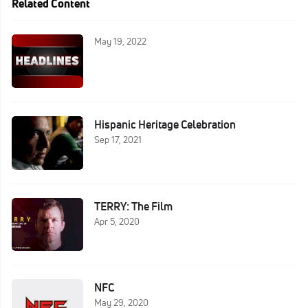
Related Content
May 19, 2022
Hispanic Heritage Celebration
Sep 17, 2021
TERRY: The Film
Apr 5, 2020
NFC
May 29, 2020