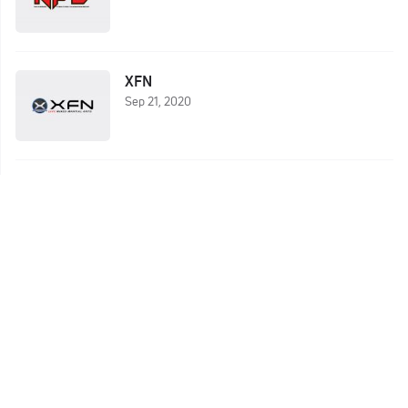
XFN
Sep 21, 2020