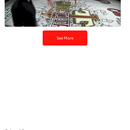
Danielle Hindley At Cage
Titans 43
Apr 13, 2020
See More