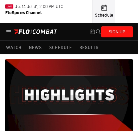
Jul 14-Jul 31, 2:00 PM UTC
FloSports Channel
Schedule
SIGN UP
WATCH
NEWS
SCHEDULE
RESULTS