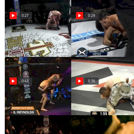
0:27
0:29
Jesse McElligott At Cage
Justin Vazquez At XFN23
Titans 43
Apr 16, 2020
Apr 16, 2020
0:43
0:36
Joe Long At Valor 62
Gilbert Cuzdey At V3 75
Apr 16, 2020
Apr 16, 2020