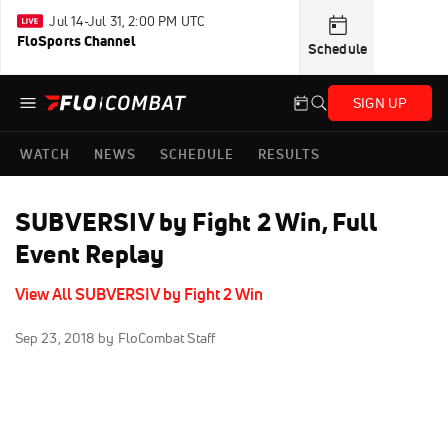
Jul 14-Jul 31, 2:00 PM UTC
FloSports Channel
Schedule
SIGN UP
WATCH
NEWS
SCHEDULE
RESULTS
SUBVERSIV by Fight 2 Win, Full
Event Replay
View All SUBVERSIV by Fight 2 Win
Sep 23, 2018
by FloCombat Staff