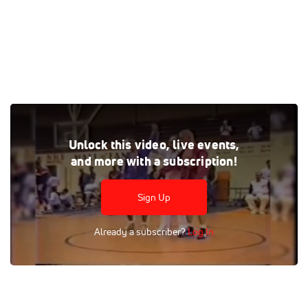
Tags:
Full Replay
Professional
Grappling
Unlock this video, live events,
Brazilian Jiu-Jitsu
Match
Men
Women
and more with a subscription!
Sign Up
Already a subscriber?
Log In