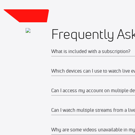
Frequently As
What is included with a subscription?
Which devices can I use to watch live e
Your subscription gives you access to:
Live event streams
Can I access my account on multiple de
Web
Event replays
Live scores, results, highlights, an
Watch on any desktop, laptop, tabl
Can I watch multiple streams from a liv
Yes, you can access your account and su
Schedules, standings, rosters, and a
We recommend watching on the late
devices at the same time, make sure the
Our full library of award-winning c
Why are some videos unavailable in my
Mobile Apps
Yes, you can watch up to 12 streams on