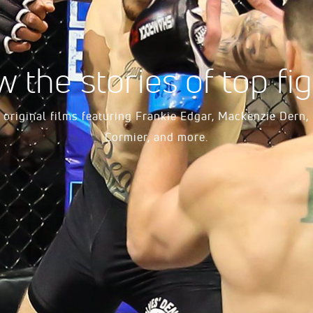
w the stories of top fig
original films featuring Frankie Edgar, Mackenzie Dern,
Cormier, and more.