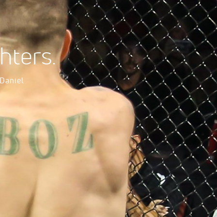
hters.
 Daniel