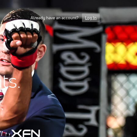
Already have an account?
Log In
ts.