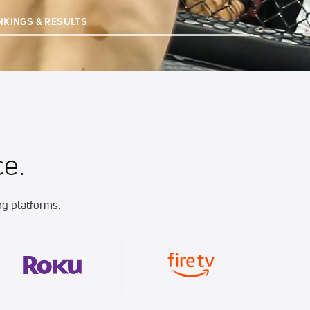
NKINGS & RESULTS
e.
g platforms.