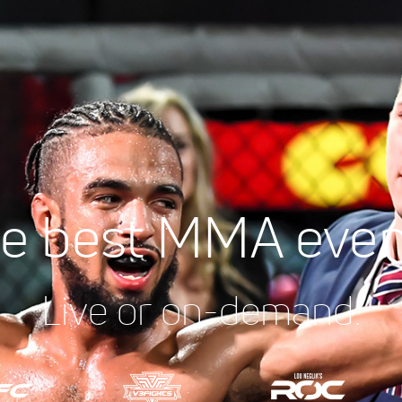
e best MMA even
Live or on-demand.