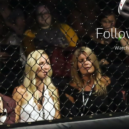
Follo
Watch 