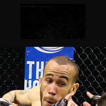
FloSports Channel