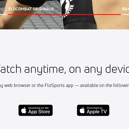
FLOCOMBAT ORIGINALS
RA
atch anytime, on any devic
y web browser or the FloSports app — available on the followin