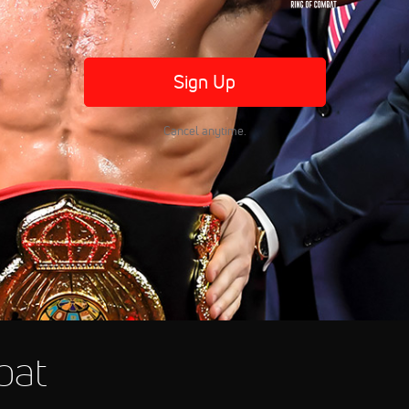
Sign Up
Cancel anytime.
bat