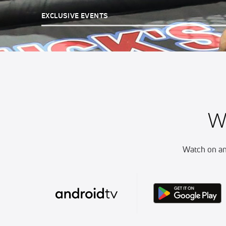
EXCLUSIVE EVENTS
W
Watch on an