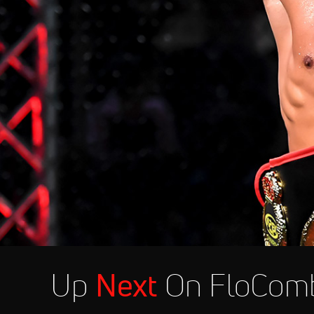
Up
Next
On FloCom