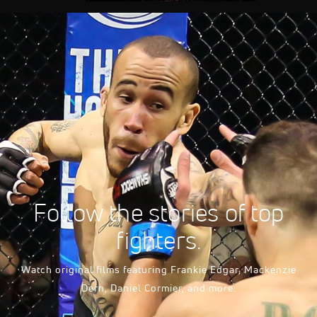
FloSports Channel
Follow the stories of top
fighters.
Watch original films featuring Frankie Edgar, Mackenzie
Dern, Daniel Cormier, and more.