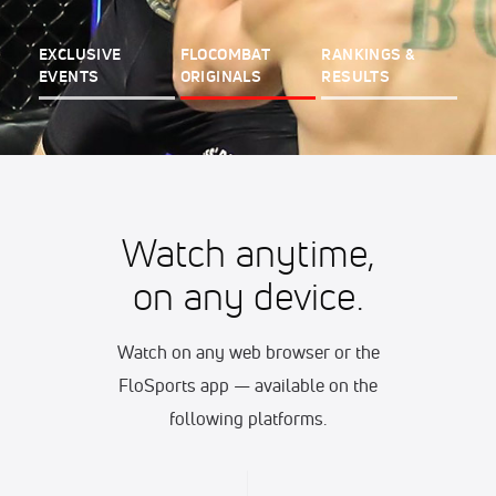
EXCLUSIVE
FLOCOMBAT
RANKINGS &
EVENTS
ORIGINALS
RESULTS
Watch anytime,
on any device.
Watch on any web browser or the
FloSports app — available on the
following platforms.