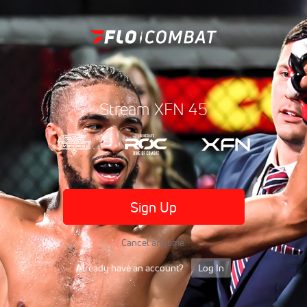
Stream XFN 45
Sign Up
Cancel anytime.
Already have an account?
Log In