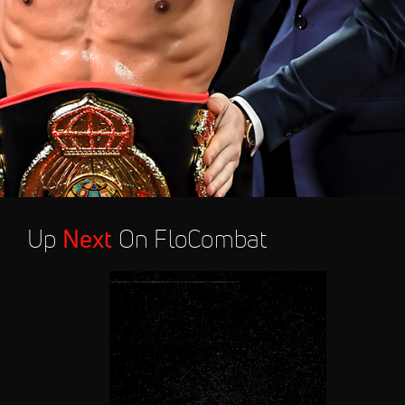
Up
Next
On FloCombat