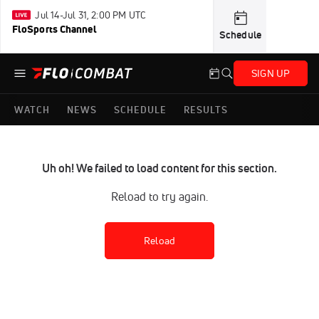
Jul 14-Jul 31, 2:00 PM UTC
FloSports Channel
Schedule
SIGN UP
WATCH
NEWS
SCHEDULE
RESULTS
Uh oh! We failed to load content for this section.
Reload to try again.
Reload