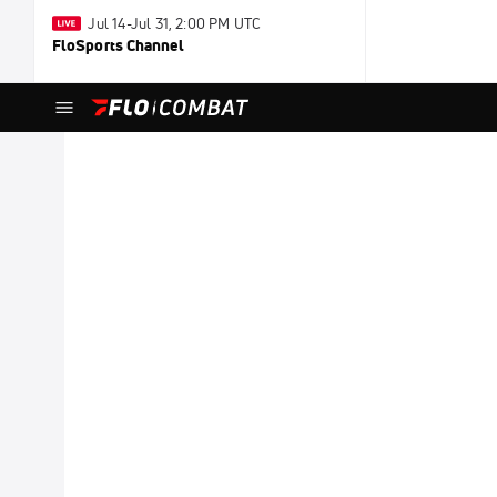
Jul 14-Jul 31, 2:00 PM UTC
FloSports Channel