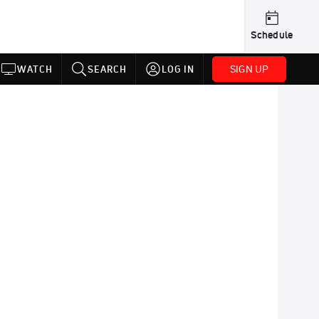
Schedule
SIGN UP
WATCH
SEARCH
LOG IN