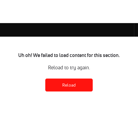
Uh oh! We failed to load content for this section.
Reload to try again.
Reload