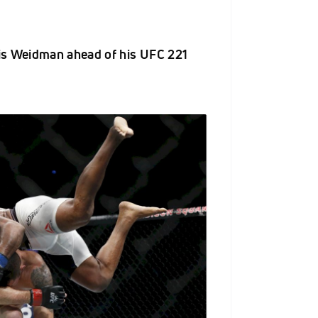
is Weidman ahead of his UFC 221