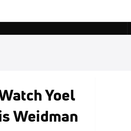
 Watch Yoel
ris Weidman