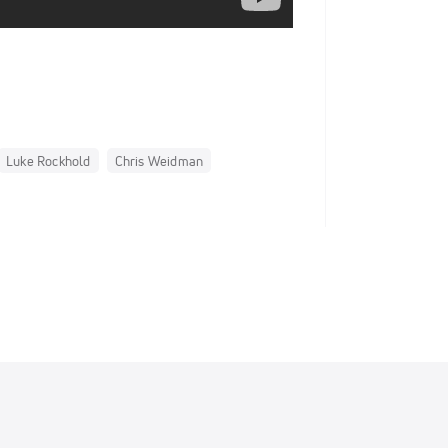
Luke Rockhold
Chris Weidman