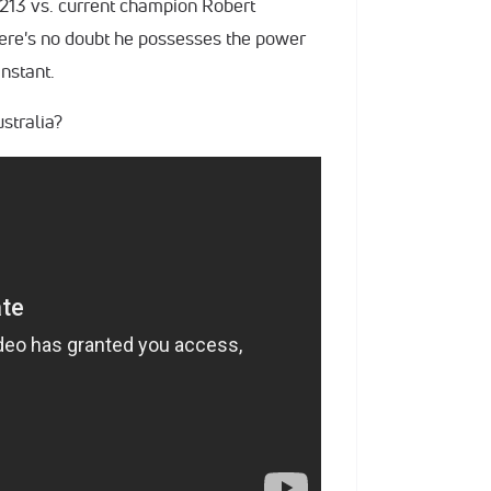
C 213 vs. current champion Robert
ere's no doubt he possesses the power
instant.
ustralia?