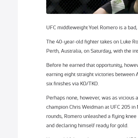
UFC middleweight Yoel Romero is a bad
The 40-year-old fighter takes on Luke Ro
Perth, Australia, on Saturday, with the in
Before he earned that opportunity, howe
earning eight straight victories between
six finishes via KO/TKO.
Perhaps none, however, was as vicious as
champion Chris Weidman at UFC 205 in 
rounds, Romero unleashed a flying knee f
and declaring himself ready for gold.