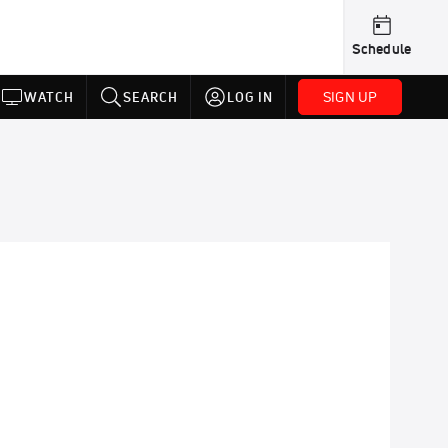
Schedule
SIGN UP
WATCH
SEARCH
LOG IN