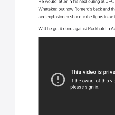
He would falter in his next outing at UF
Whittaker, but now Romero's back and th
and explosion to shut out the lights in an 
Will he get it done against Rockhold in A