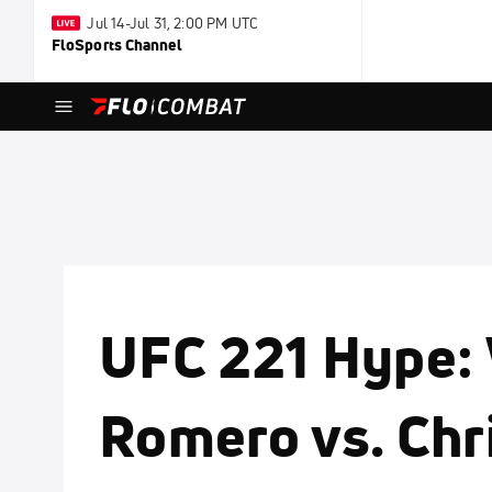
Jul 14-Jul 31, 2:00 PM UTC
FloSports Channel
UFC 221 Hype:
Romero vs. Ch