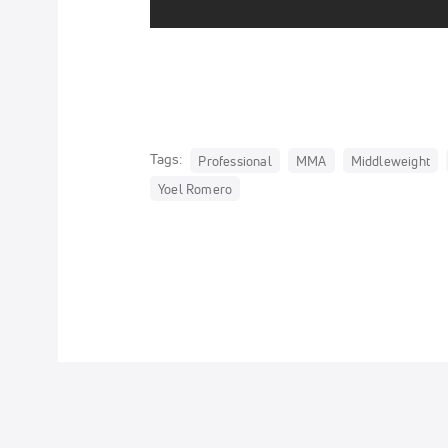
Tags:
Professional
MMA
Middleweight
Yoel Romero