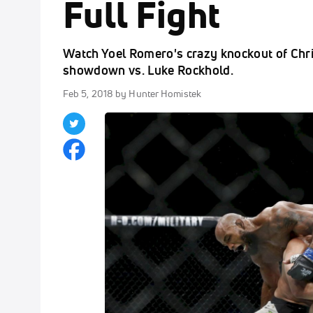
Full Fight
Watch Yoel Romero's crazy knockout of Chr
showdown vs. Luke Rockhold.
Feb 5, 2018
by Hunter Homistek