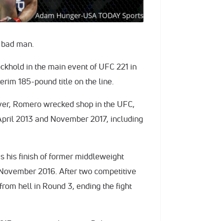
, bad man.
ckhold in the main event of UFC 221 in
terim 185-pound title on the line.
ver, Romero wrecked shop in the UFC,
 April 2013 and November 2017, including
 his finish of former middleweight
November 2016. After two competitive
rom hell in Round 3, ending the fight