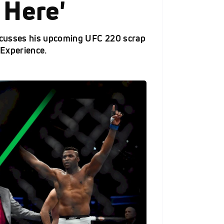
 Here'
scusses his upcoming UFC 220 scrap
 Experience.