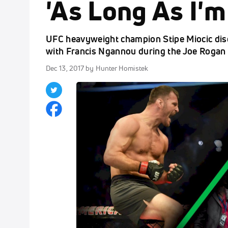
'As Long As I'm
UFC heavyweight champion Stipe Miocic di
with Francis Ngannou during the Joe Rogan
Dec 13, 2017
by Hunter Homistek