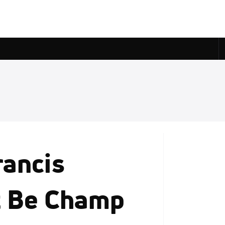
rancis
t Be Champ