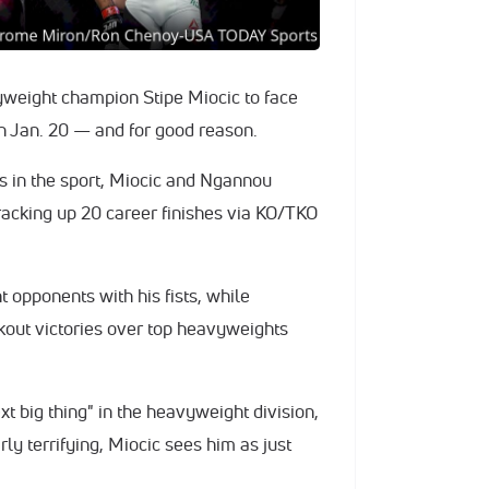
weight champion Stipe Miocic to face
n Jan. 20 — and for good reason.
ts in the sport, Miocic and Ngannou
racking up 20 career finishes via KO/TKO
ht opponents with his fists, while
out victories over top heavyweights
t big thing" in the heavyweight division,
ly terrifying, Miocic sees him as just