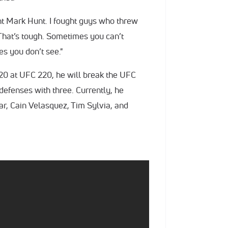
ght Mark Hunt. I fought guys who threw
. That’s tough. Sometimes you can’t
es you don’t see."
20 at UFC 220, he will break the UFC
defenses with three. Currently, he
ar, Cain Velasquez, Tim Sylvia, and