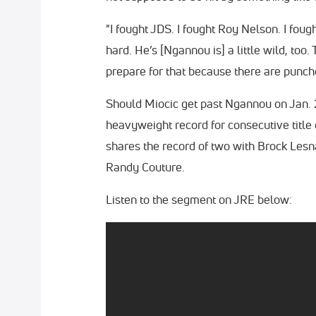
"I fought JDS. I fought Roy Nelson. I fou
hard. He’s [Ngannou is] a little wild, too
prepare for that because there are punch
Should Miocic get past Ngannou on Jan. 
heavyweight record for consecutive title 
shares the record of two with Brock Lesn
Randy Couture.
Listen to the segment on JRE below: