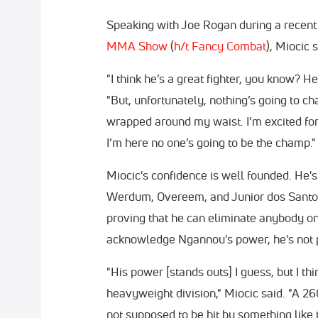
Speaking with Joe Rogan during a recent
MMA Show
(
h/t Fancy Combat
), Miocic
"I think he’s a great fighter, you know? He 
"But, unfortunately, nothing’s going to cha
wrapped around my waist. I’m excited for 
I’m here no one’s going to be the champ."
Miocic's confidence is well founded. He's
Werdum, Overeem, and Junior dos Santos 
proving that he can eliminate anybody on
acknowledge Ngannou's power, he's not pa
"His power [stands outs] I guess, but I th
heavyweight division," Miocic said. "A
not supposed to be hit by something like 