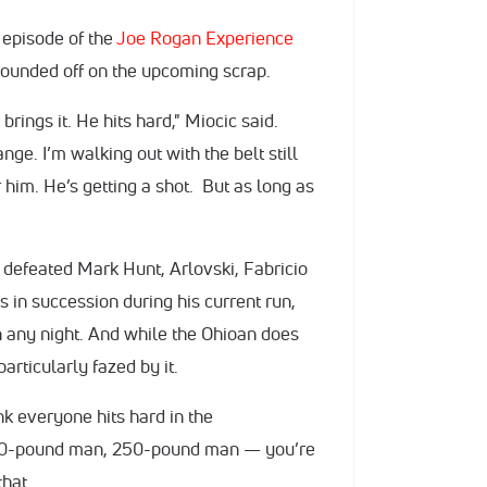
 episode of the
Joe Rogan Experience
 sounded off on the upcoming scrap.
brings it. He hits hard," Miocic said.
nge. I’m walking out with the belt still
him. He’s getting a shot. But as long as
 defeated Mark Hunt, Arlovski, Fabricio
in succession during his current run,
 any night. And while the Ohioan does
rticularly fazed by it.
ink everyone hits hard in the
 260-pound man, 250-pound man — you’re
that.