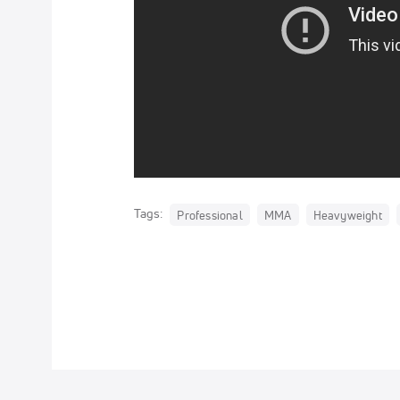
Tags:
Professional
MMA
Heavyweight