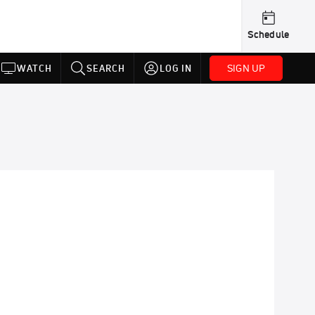
Schedule
SIGN UP
WATCH
SEARCH
LOG IN