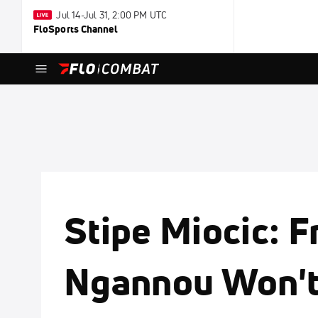
Jul 14-Jul 31, 2:00 PM UTC
FloSports Channel
Stipe Miocic: F
Ngannou Won'