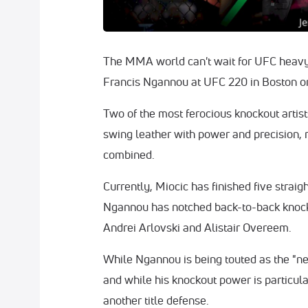
The MMA world can't wait for UFC heavy
Francis Ngannou at UFC 220 in Boston o
Two of the most ferocious knockout artis
swing leather with power and precision, 
combined.
Currently, Miocic has finished five straig
Ngannou has notched back-to-back knock
Andrei Arlovski and Alistair Overeem.
While Ngannou is being touted as the "nex
and while his knockout power is particular
another title defense.