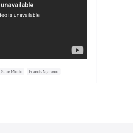
Stipe Miocic
Francis Ngannou