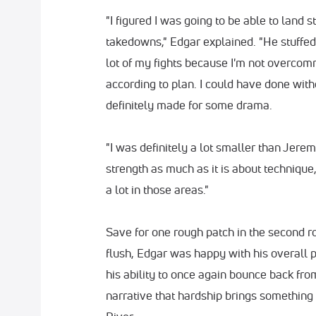
"I figured I was going to be able to land s
takedowns," Edgar explained. "He stuffed 
lot of my fights because I'm not overcom
according to plan. I could have done witho
definitely made for some drama.
"I was definitely a lot smaller than Jeremy,
strength as much as it is about technique,
a lot in those areas."
Save for one rough patch in the second 
flush, Edgar was happy with his overall
his ability to once again bounce back from
narrative that hardship brings something s