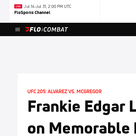
Jul 14-Jul 31, 2:00 PM UTC
FloSports Channel
UFC 205: ALVAREZ VS. MCGREGOR
Frankie Edgar 
on Memorable 