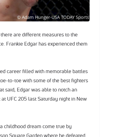
t there are different measures to the
ce. Frankie Edgar has experienced them
ed career filled with memorable battles
oe-to-toe with some of the best fighters
at said, Edgar was able to notch an
t at UFC 205 last Saturday night in New
a childhood dream come true by
dison Square Garden where he defeated