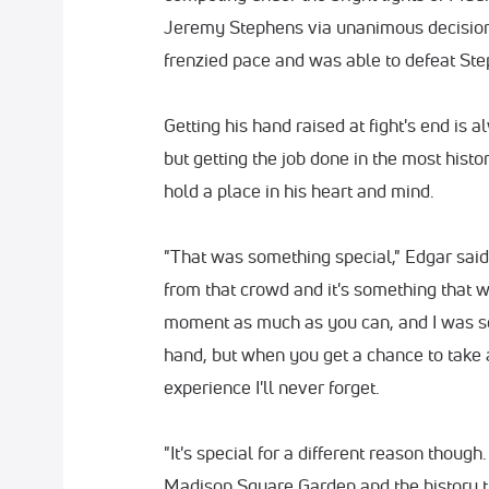
Jeremy Stephens via unanimous decision
frenzied pace and was able to defeat Ste
Getting his hand raised at fight's end is 
but getting the job done in the most histo
hold a place in his heart and mind.
"That was something special," Edgar said. 
from that crowd and it's something that wil
moment as much as you can, and I was so
hand, but when you get a chance to take a
experience I'll never forget.
"It's special for a different reason though
Madison Square Garden and the history th