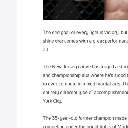
The end goal of every fight is victory, bu
shine that comes with a great performan
all.
The New Jersey native has forged a stori
and championship tilts where he's stood t
to ever compete in mixed martial arts. Th
entirely different type of accomplishmen
York City.
The 35-year-old former champion made 
competing under the bright lights of Ma