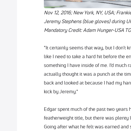
Nov 12, 2016; New York, NY, USA; Frankie
Jeremy Stephens (blue gloves) during U
Mandatory Credit: Adam Hunger-USA TO
"It certainly seems that way, but I don't 
like I need to take a hard hit before the 
something I have inside of me. I'd much rat
actually thought it was a punch at the time
back and looked at because I had my hand
kick by Jeremy."
Edgar spent much of the past two years h
featherweight title, but there was plenty l
Going after what he felt was earned and 