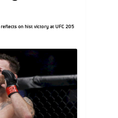
eflects on hist victory at UFC 205