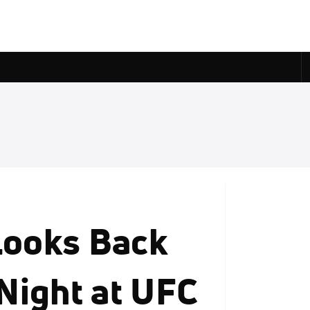
Looks Back
Night at UFC