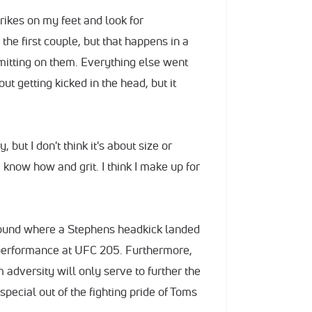
trikes on my feet and look for
the first couple, but that happens in a
mitting on them. Everything else went
ut getting kicked in the head, but it
 but I don't think it's about size or
 know how and grit. I think I make up for
round where a Stephens headkick landed
 performance at UFC 205. Furthermore,
 adversity will only serve to further the
pecial out of the fighting pride of Toms