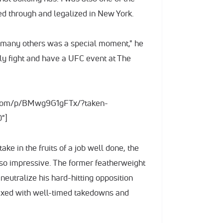
ed through and legalized in New York.
d many others was a special moment," he
lly fight and have a UFC event at The
m.com/p/BMwg9G1gFTx/?taken-
"]
ke in the fruits of a job well done, the
lso impressive. The former featherweight
neutralize his hard-hitting opposition
ixed with well-timed takedowns and