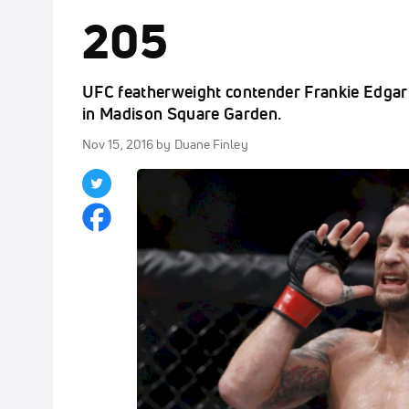
205
UFC featherweight contender Frankie Edgar r
in Madison Square Garden.
Nov 15, 2016
by Duane Finley