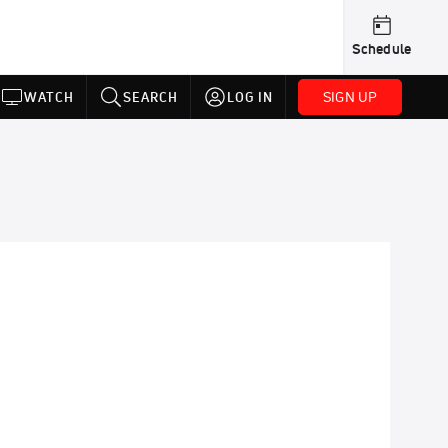
Schedule
SIGN UP
WATCH
SEARCH
LOG IN