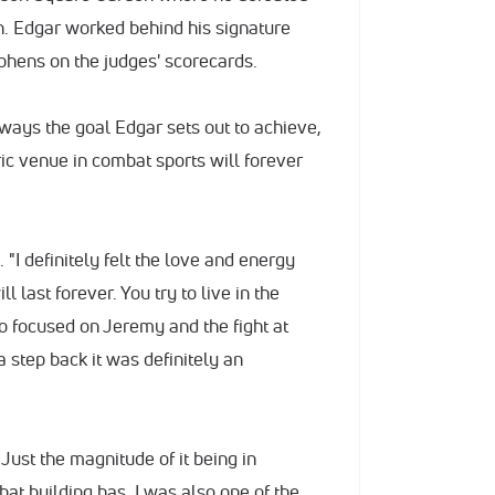
. Edgar worked behind his signature
phens on the judges' scorecards.
always the goal Edgar sets out to achieve,
ric venue in combat sports will forever
"I definitely felt the love and energy
l last forever. You try to live in the
 focused on Jeremy and the fight at
 step back it was definitely an
. Just the magnitude of it being in
at building has. I was also one of the