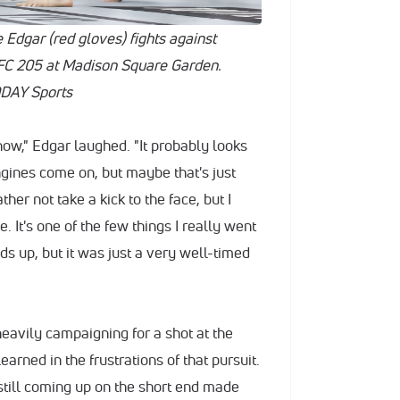
 Edgar (red gloves) fights against
FC 205 at Madison Square Garden.
DAY Sports
know," Edgar laughed. "It probably looks
engines come on, but maybe that's just
her not take a kick to the face, but I
. It's one of the few things I really went
s up, but it was just a very well-timed
eavily campaigning for a shot at the
earned in the frustrations of that pursuit.
still coming up on the short end made