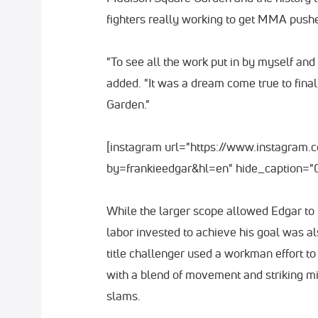
fighters really working to get MMA push
"To see all the work put in by myself an
added. "It was a dream come true to fina
Garden."
[instagram url="https://www.instagra
by=frankieedgar&hl=en" hide_caption="0
While the larger scope allowed Edgar to ta
labor invested to achieve his goal was a
title challenger used a workman effort to 
with a blend of movement and striking m
slams.