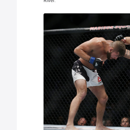
River.