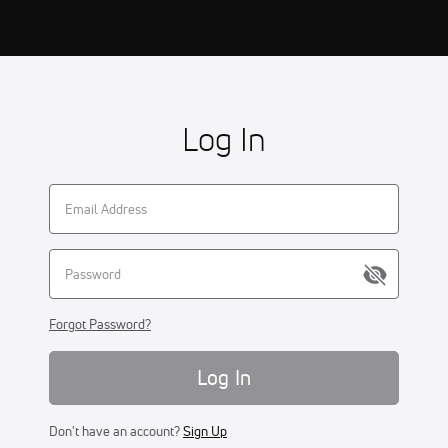
Log In
Forgot Password?
Log In
Don't have an account?
Sign Up